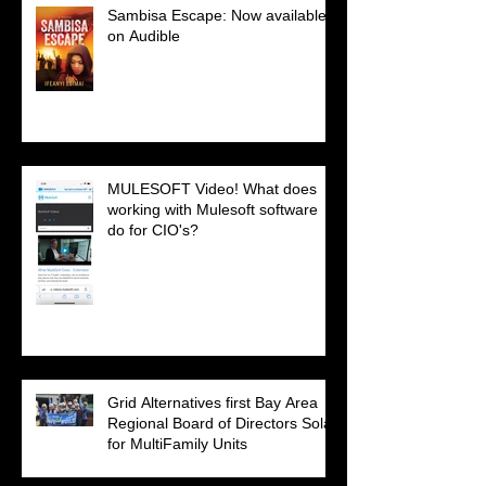
Sambisa Escape: Now available
on Audible
MULESOFT Video! What does
working with Mulesoft software
do for CIO's?
Grid Alternatives first Bay Area
Regional Board of Directors Solar
for MultiFamily Units