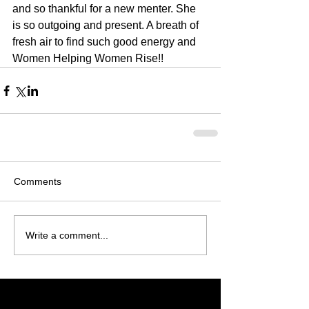
and so thankful for a new menter. She 
is so outgoing and present. A breath of 
fresh air to find such good energy and 
Women Helping Women Rise!!
Comments
Write a comment...
Featured Posts