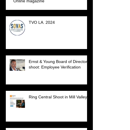
Online magazine
TVO LA. 2024
Ernst & Young Board of Directors
shoot: Employee Verification
Ring Central Shoot in Mill Valley.