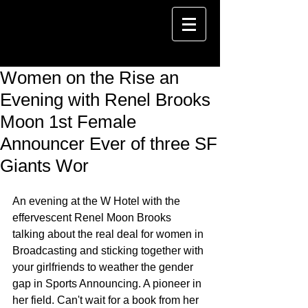
Women on the Rise an
Evening with Renel Brooks
Moon 1st Female
Announcer Ever of three SF
Giants Wor
An evening at the W Hotel with the 
effervescent Renel Moon Brooks 
talking about the real deal for women in 
Broadcasting and sticking together with 
your girlfriends to weather the gender 
gap in Sports Announcing. A pioneer in 
her field. Can't wait for a book from her 