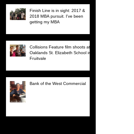
Finish Line is in sight: 2017 &
2018 MBA pursuit. I've been
getting my MBA
Collisions Feature film shoots at
Oaklands St. Elizabeth School in
Fruitvale
Bank of the West Commercial
Search By Tags