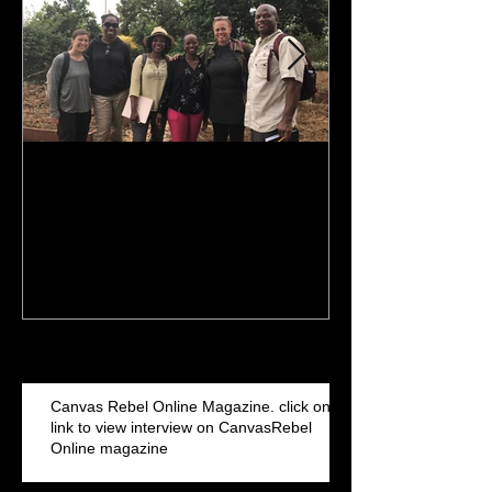
Finish Line is in sight: 2017
NBA Commercia
& 2018 MBA pursuit. I've
Iguodala filmed
been getting my MBA
Arena
Recent Posts
Canvas Rebel Online Magazine. click on
link to view interview on CanvasRebel
Online magazine