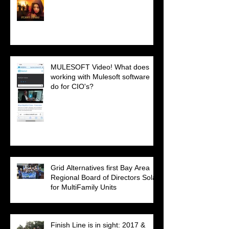
MULESOFT Video! What does
working with Mulesoft software
do for CIO's?
Grid Alternatives first Bay Area
Regional Board of Directors Solar
for MultiFamily Units
Finish Line is in sight: 2017 &