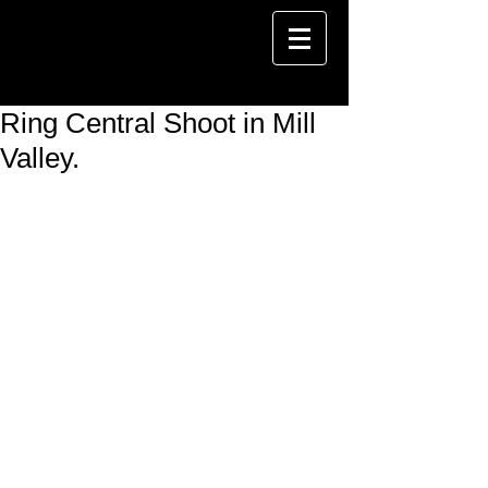
Ring Central Shoot in Mill
Valley.