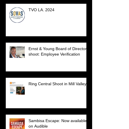
TVO LA. 2024
Ernst & Young Board of Directors
shoot: Employee Verification
Ring Central Shoot in Mill Valley.
Sambisa Escape: Now available
on Audible