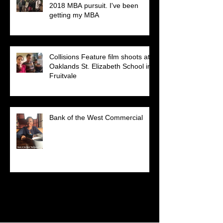
2018 MBA pursuit. I've been
getting my MBA
Collisions Feature film shoots at
Oaklands St. Elizabeth School in
Fruitvale
Bank of the West Commercial
Search By Tags
No tags yet.
Follow Us