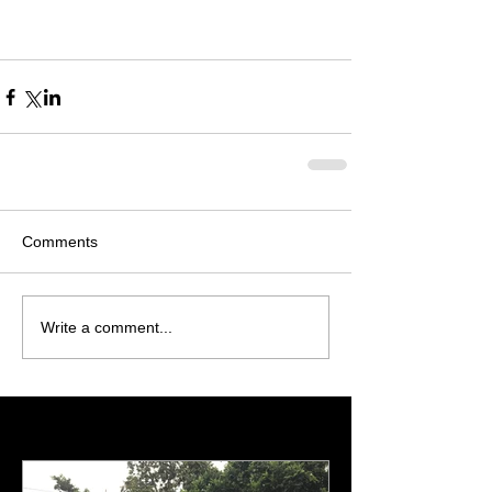
Comments
Write a comment...
Featured Posts