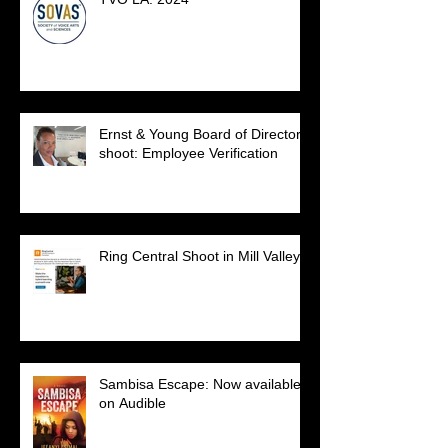
Ernst & Young Board of Directors
shoot: Employee Verification
Ring Central Shoot in Mill Valley.
Sambisa Escape: Now available
on Audible