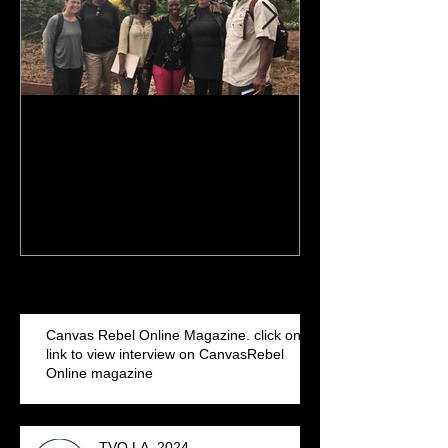
Finish Line is in sight: 2017
NBA Commercia
& 2018 MBA pursuit. I've
Iguodala filmed
been getting my MBA
Arena
Recent Posts
Canvas Rebel Online Magazine. click on
link to view interview on CanvasRebel
Online magazine
TVO LA. 2024