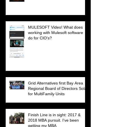
MULESOFT Video! What does
working with Mulesoft software
do for CIO's?
Grid Alternatives first Bay Area
Regional Board of Directors Solar
for MultiFamily Units
Finish Line is in sight: 2017 &
2018 MBA pursuit. I've been
getting my MBA