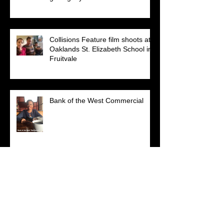
Collisions Feature film shoots at
Oaklands St. Elizabeth School in
Fruitvale
Bank of the West Commercial
Search By Tags
No tags yet.
Follow Us