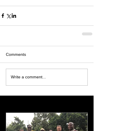
Comments
Write a comment...
Featured Posts