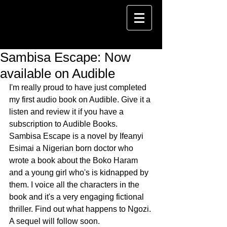
Sambisa Escape: Now
available on Audible
I'm really proud to have just completed 
my first audio book on Audible. Give it a 
listen and review it if you have a 
subscription to Audible Books. 
Sambisa Escape is a novel by Ifeanyi 
Esimai a Nigerian born doctor who 
wrote a book about the Boko Haram 
and a young girl who's is kidnapped by 
them. I voice all the characters in the 
book and it's a very engaging fictional 
thriller. Find out what happens to Ngozi. 
A sequel will follow soon. 